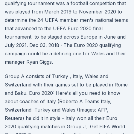
qualifying tournament was a football competition that
was played from March 2019 to November 2020 to
determine the 24 UEFA member men's national teams
that advanced to the UEFA Euro 2020 final
tournament, to be staged across Europe in June and
July 2021. Dec 03, 2018 · The Euro 2020 qualifying
campaign could be a defining one for Wales and their
manager Ryan Giggs.
Group A consists of Turkey , Italy, Wales and
Switzerland with their games set to be played in Rome
and Baku. Euro 2020: Here's all you need to know
about coaches of Italy (Roberto A Teams Italy,
Switzerland, Turkey and Wales (Images: AFP,
Reuters) he did it in style - Italy won all their Euro
2020 qualifying matches in Group J, Get FIFA World