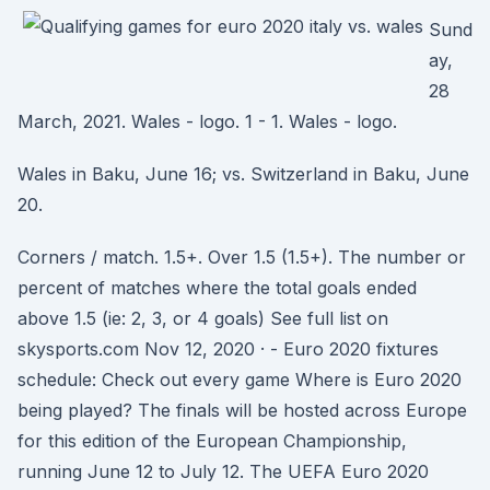
Sund
ay,
28
March, 2021. Wales - logo. 1 - 1. Wales - logo.
Wales in Baku, June 16; vs. Switzerland in Baku, June
20.
Corners / match. 1.5+. Over 1.5 (1.5+). The number or
percent of matches where the total goals ended
above 1.5 (ie: 2, 3, or 4 goals) See full list on
skysports.com Nov 12, 2020 · - Euro 2020 fixtures
schedule: Check out every game Where is Euro 2020
being played? The finals will be hosted across Europe
for this edition of the European Championship,
running June 12 to July 12. The UEFA Euro 2020