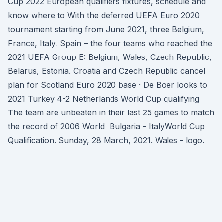
Cup 2022 European qualifiers fixtures, schedule and
know where to With the deferred UEFA Euro 2020
tournament starting from June 2021, three Belgium,
France, Italy, Spain – the four teams who reached the
2021 UEFA Group E: Belgium, Wales, Czech Republic,
Belarus, Estonia. Croatia and Czech Republic cancel
plan for Scotland Euro 2020 base · De Boer looks to
2021 Turkey 4-2 Netherlands World Cup qualifying
The team are unbeaten in their last 25 games to match
the record of 2006 World Bulgaria - ItalyWorld Cup
Qualification. Sunday, 28 March, 2021. Wales - logo.