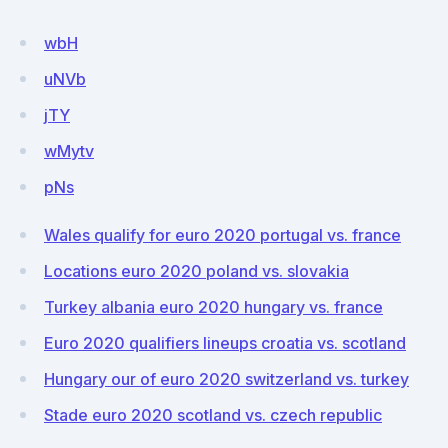
wbH
uNVb
jTY
wMytv
pNs
Wales qualify for euro 2020 portugal vs. france
Locations euro 2020 poland vs. slovakia
Turkey albania euro 2020 hungary vs. france
Euro 2020 qualifiers lineups croatia vs. scotland
Hungary our of euro 2020 switzerland vs. turkey
Stade euro 2020 scotland vs. czech republic