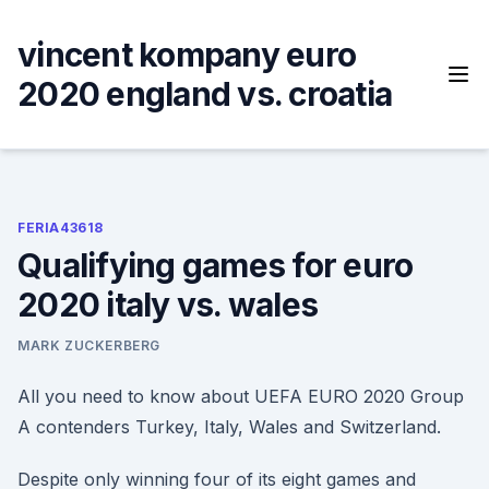
Skip
to
vincent kompany euro
content
2020 england vs. croatia
FERIA43618
Qualifying games for euro
2020 italy vs. wales
MARK ZUCKERBERG
All you need to know about UEFA EURO 2020 Group
A contenders Turkey, Italy, Wales and Switzerland.
Despite only winning four of its eight games and