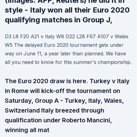
(Images: AFP, Reuters) he did it in
style - Italy won all their Euro 2020
qualifying matches in Group J,
D3 L8 F20 A21 v Italy W8 D22 L28 F67 A107 v Wales
W5 The delayed Euro 2020 tournament gets under
way on June 11, a year later than planned. We have
all you need to know for this summer's championship.
The Euro 2020 draw is here. Turkey v Italy
in Rome will kick-off the tournament on
Saturday, Group A - Turkey, Italy, Wales,
Switzerland Italy breezed through
qualification under Roberto Mancini,
winning all mat