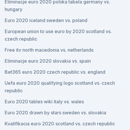
Eliminacje euro 2020 polska tabela germany vs.
hungary
Euro 2020 iceland sweden vs. poland
European union to use euro by 2020 scotland vs.
czech republic
Free itv north macedonia vs. netherlands
Eliminacje euro 2020 slovakia vs. spain
Bet365 euro 2020 czech republic vs. england
Uefa euro 2020 qualifying logo scotland vs. czech
republic
Euro 2020 tables wiki italy vs. wales
Euro 2020 drawn by stars sweden vs. slovakia
Kvalifikacia euro 2020 scotland vs. czech republic