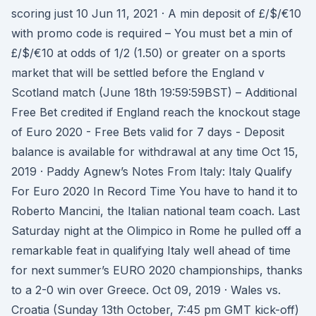
scoring just 10 Jun 11, 2021 · A min deposit of £/$/€10
with promo code is required – You must bet a min of
£/$/€10 at odds of 1/2 (1.50) or greater on a sports
market that will be settled before the England v
Scotland match (June 18th 19:59:59BST) – Additional
Free Bet credited if England reach the knockout stage
of Euro 2020 - Free Bets valid for 7 days - Deposit
balance is available for withdrawal at any time Oct 15,
2019 · Paddy Agnew’s Notes From Italy: Italy Qualify
For Euro 2020 In Record Time You have to hand it to
Roberto Mancini, the Italian national team coach. Last
Saturday night at the Olimpico in Rome he pulled off a
remarkable feat in qualifying Italy well ahead of time
for next summer’s EURO 2020 championships, thanks
to a 2-0 win over Greece. Oct 09, 2019 · Wales vs.
Croatia (Sunday 13th October, 7:45 pm GMT kick-off)