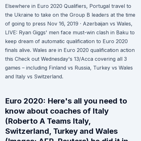
Elsewhere in Euro 2020 Qualifiers, Portugal travel to
the Ukraine to take on the Group B leaders at the time
of going to press Nov 16, 2019 · Azerbaijan vs Wales,
LIVE: Ryan Giggs' men face must-win clash in Baku to
keep dream of automatic qualification to Euro 2020
finals alive. Wales are in Euro 2020 qualification action
this Check out Wednesday's 13/Acca covering all 3
games – including Finland vs Russia, Turkey vs Wales
and Italy vs Switzerland.
Euro 2020: Here's all you need to
know about coaches of Italy
(Roberto A Teams Italy,
Switzerland, Turkey and Wales