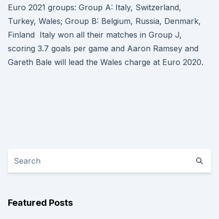
Euro 2021 groups: Group A: Italy, Switzerland,
Turkey, Wales; Group B: Belgium, Russia, Denmark,
Finland Italy won all their matches in Group J,
scoring 3.7 goals per game and Aaron Ramsey and
Gareth Bale will lead the Wales charge at Euro 2020.
Featured Posts